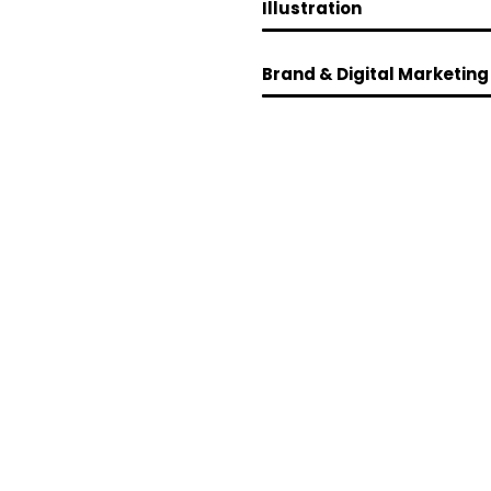
Illustration
Brand & Digital Marketing