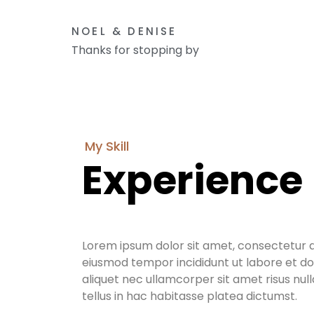
NOEL & DENISE
Thanks for stopping by
My Skill
Experience
Lorem ipsum dolor sit amet, consectetur ad
eiusmod tempor incididunt ut labore et do
aliquet nec ullamcorper sit amet risus nul
tellus in hac habitasse platea dictumst.