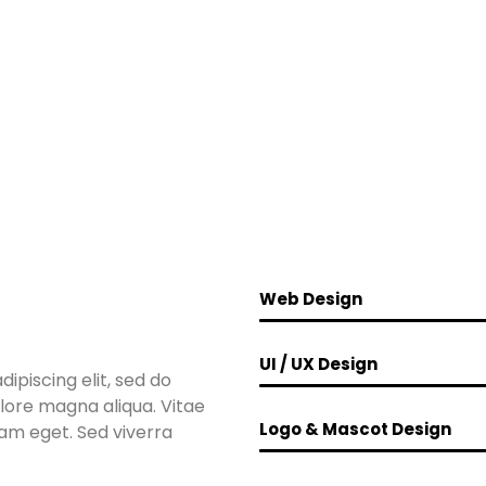
Web Design
UI / UX Design
ipiscing elit, sed do
lore magna aliqua. Vitae
Logo & Mascot Design
lam eget. Sed viverra