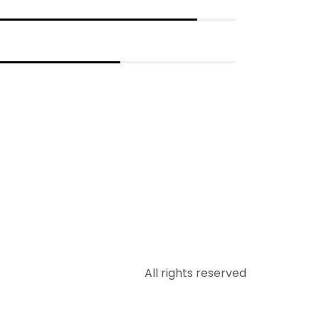
All rights reserved