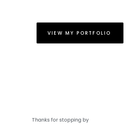
VIEW MY PORTFOLIO
Thanks for stopping by